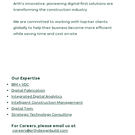
Arth's innovative, pioneering digital-first solutions are
transforming the construction industry.
We are committed to working with top-tier clients
globally to help their business become more efficient
while saving time and cost on-site.
Our Expertise
BIM + VDC
Digital Fabrication
Integrated Digital Analytics
Intelligent Construction Management
Digital Twin
Strategic Technology Consulting
For Careers, please email us at
careers@arthdesignbuild.com