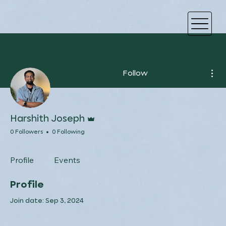
Mor
Follow
Admin
Harshith Joseph
0 Followers
0 Following
Profile
Events
Profile
Join date: Sep 3, 2024