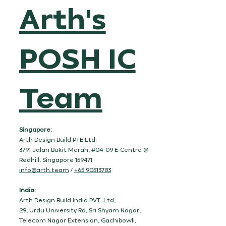
Arth's
POSH IC
Team
Singapore:
Arth Design Build PTE Ltd.
3791 Jalan Bukit Merah, #04-09 E-Centre @
Redhill, Singapore 159471
info@arth.team
/
+65 90513783
India:
Arth Design Build India PVT. Ltd,
29, Urdu University Rd, Sri Shyam Nagar,
Telecom Nagar Extension, Gachibowli,