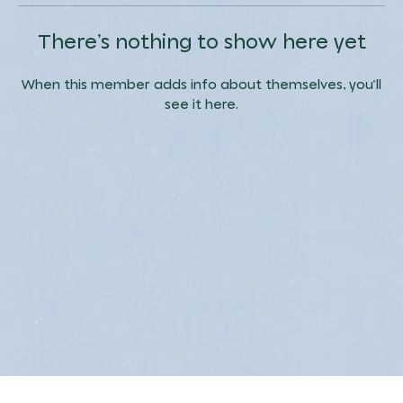
There’s nothing to show here yet
When this member adds info about themselves, you’ll
see it here.