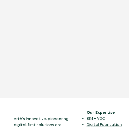
Our Expertise
BIM + VDC
Arth's innovative, pioneering
Digital Fabrication
digital-first solutions are