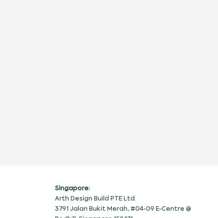
Singapore:
Arth Design Build PTE Ltd.
3791 Jalan Bukit Merah, #04-09 E-Centre @