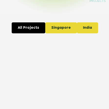
PROJECTS
All Projects
Singapore
India