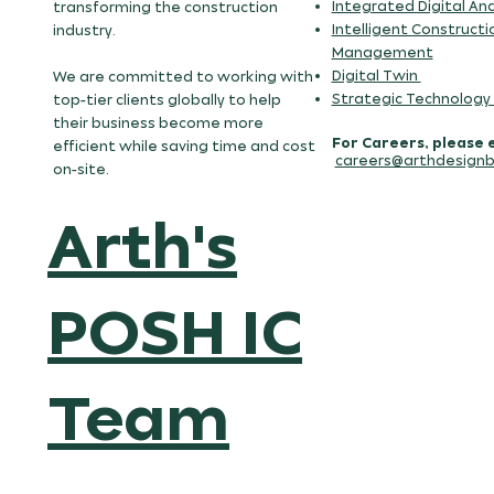
Integrated Digital Ana
transforming the construction
Intelligent Constructi
industry.
Management
Digital Twin
We are committed to working with
Strategic Technology
top-tier clients globally to help
their business become more
For Careers, please 
efficient while saving time and cost
careers@arthdesignb
on-site.
Arth's
POSH IC
Team