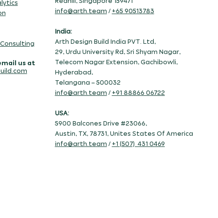
Redhill, Singapore 159471
lytics
info@arth.team
/
+65 90513783
on
India:
Arth Design Build India PVT. Ltd,
 Consulting
29, Urdu University Rd, Sri Shyam Nagar,
Telecom Nagar Extension, Gachibowli,
email us at
uild.com
Hyderabad,
Telangana – 500032
info@arth.team
/
+91 88866 06722
USA:
5900 Balcones Drive #23066,
Austin, TX, 78731, Unites States Of America
info@arth.team
/
+1 (507) 431 0469