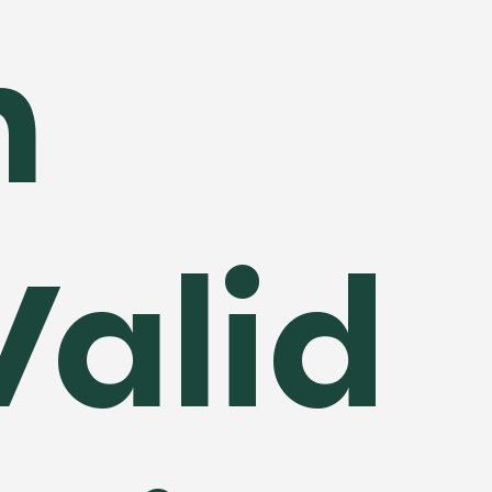
n
Valid