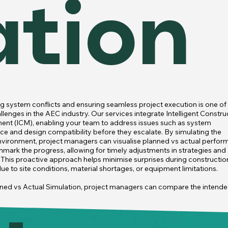
ation
g system conflicts and ensuring seamless project execution is one of 
lenges in the AEC industry. Our services integrate Intelligent Construc
t (ICM), enabling your team to address issues such as system 
nce and design compatibility before they escalate. By simulating the 
nvironment, project managers can visualise planned vs actual perfor
mark the progress, allowing for timely adjustments in strategies and 
. This proactive approach helps minimise surprises during construction
e to site conditions, material shortages, or equipment limitations.

ned vs Actual Simulation, project managers can compare the intende
ion sequence with the actual progress, identifying potential delays or 
cies early. By visualising these deviations, managers can adjust schedu
 resources, and maintain the project's alignment with the initial plan. T
so enables teams to link BIM with cost and schedule data, ensuring tha