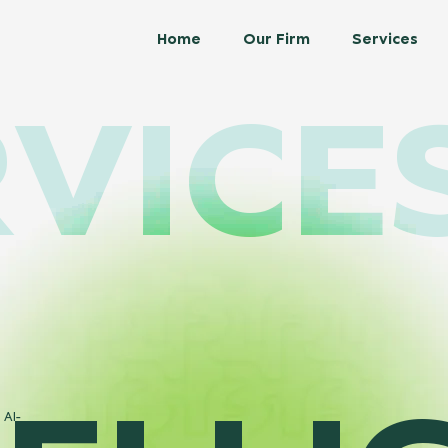
Home
Our Firm
Services
VICE
 AI-