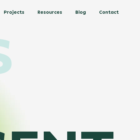
Projects
Resources
Blog
Contact
S