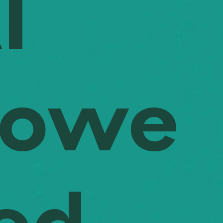
I
 and budgets are validated while maintaining high-quality standards 
t the project's lifecycle. Arth provides the transparency needed to m
decisions, reducing the risk of costly reworks and ensuring projects st
Powe