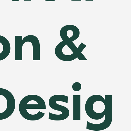
on &
Desig