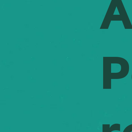
A
timelines
throughou
informed 
on track.