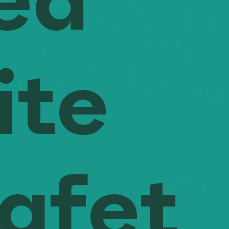
ed
ite
afet