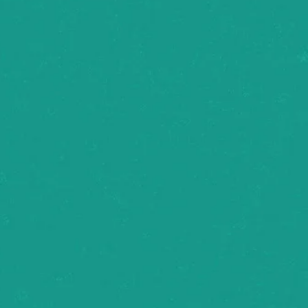
ake 
ay 