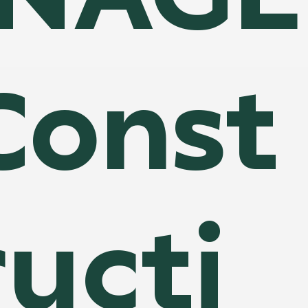
Const
ructi