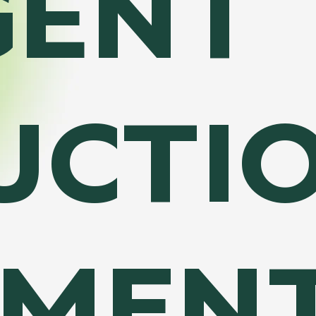
GENT
UCTI
MEN