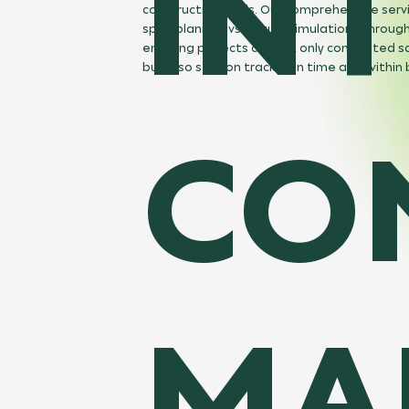
IN
construction tools. Our comprehensive serv
span planned vs. actual simulations through
ensuring projects are not only completed s
but also stay on track—on time and within
CO
MA