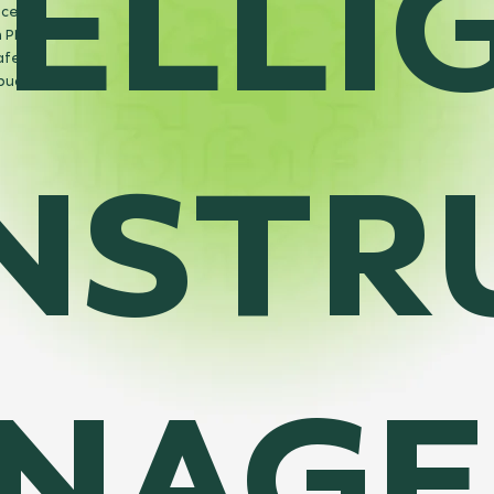
TELLI
ices
 PMIS,
afely
 budget.
NSTR
NAGE