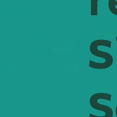
r
S
S