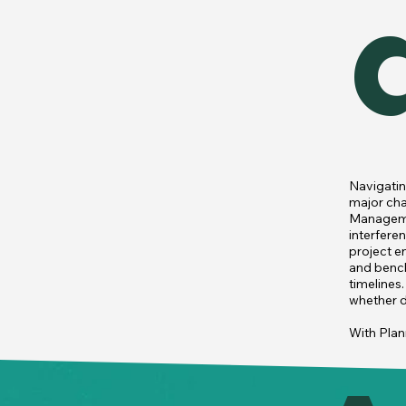
Navigatin
major chal
Managemen
interfere
project e
and bench
timelines
whether du
With Plan
construct
inefficien
reallocate
system al