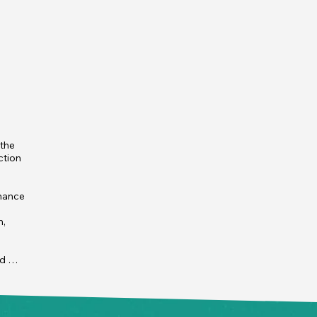
the 
tion 
mance 
, 
d 
les, 
he 
t 