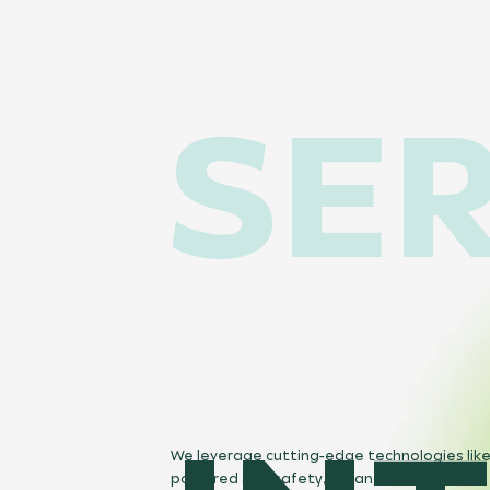
SER
We leverage cutting-edge technologies like
powered site safety, AR, and VR-enabled