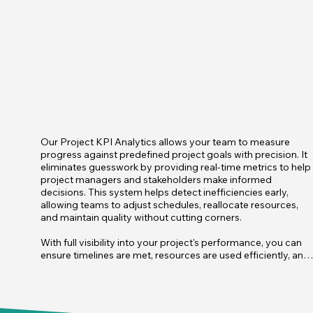
Our Project KPI Analytics allows your team to measure 
progress against predefined project goals with precision. It 
eliminates guesswork by providing real-time metrics to help 
project managers and stakeholders make informed 
decisions. This system helps detect inefficiencies early, 
allowing teams to adjust schedules, reallocate resources, 
and maintain quality without cutting corners.

With full visibility into your project's performance, you can 
ensure timelines are met, resources are used efficiently, and 
quality standards are upheld. Continuous KPI monitoring 
allows teams to identify and address potential issues before 
they escalate, keeping the project on track while building 
trust through transparent reporting.