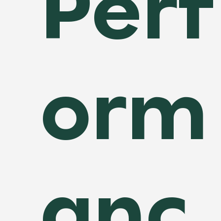
Perf
orm
anc