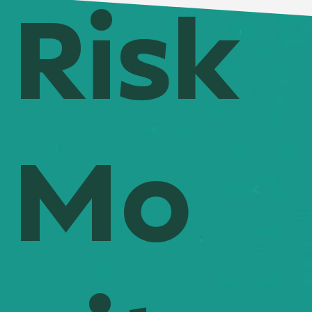
Risk
Mo