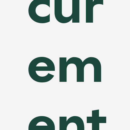
cur
em
ent