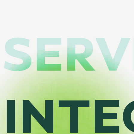
SERV
INTE