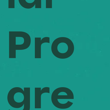
Pro
gre