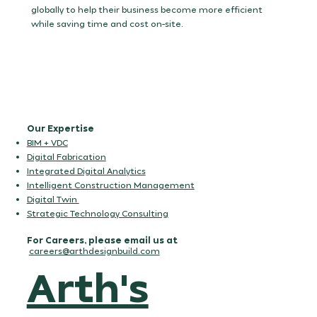
execution.
globally to help their business become more efficient
while saving time and cost on-site.
Our Expertise
BIM + VDC
Digital Fabrication
Integrated Digital Analytics
Intelligent Construction Management
Digital Twin
Strategic Technology Consulting
For Careers, please email us at
careers@arthdesignbuild.com
Arth's