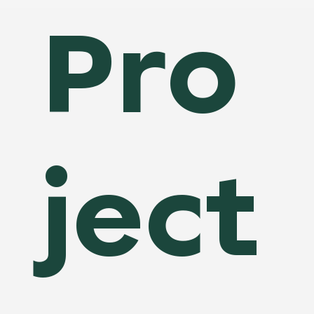
Pro
ject