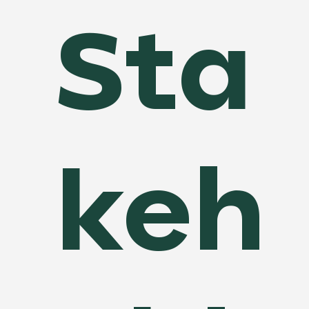
Sta
Additionally, our service enhances transparency by 
providing clear, data-backed financial reports and 
updates, helping build trust and fostering better 
collaboration. With Financial Progress Tracking, you 
can make smarter financial decisions, avoid 
unnecessary costs, and keep your project financially 
on track from start to finish.
keh