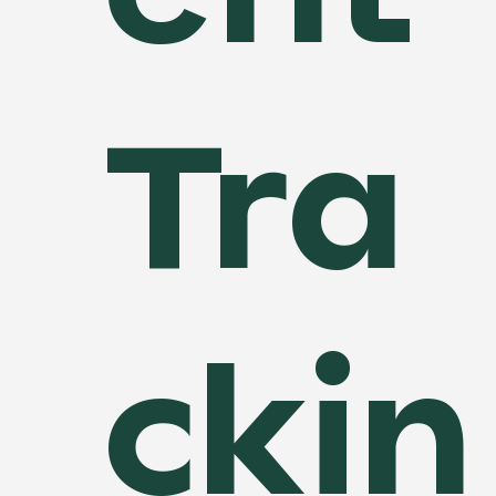
Tra
ckin