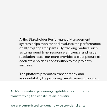
Arth's Stakeholder Performance Management 
system helps monitor and evaluate the performance 
of all project participants. By tracking metrics such 
as turnaround time, response efficiency, and issue 
resolution rates, our team provides a clear picture of 
each stakeholder's contribution to the project's 
success.

The platform promotes transparency and 
accountability by providing real-time insights into 
stakeholder actions, highlighting areas of excellence 
and those needing improvement. This performance 
data allows project managers to make informed 
Arth's innovative, pioneering digital-first solutions are
decisions to optimize collaboration and ensure that 
transforming the construction industry.
all parties are aligned with project goals, ultimately 
driving smoother and more efficient project 
We are committed to working with top-tier clients