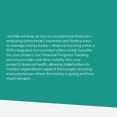
Just like we keep an eye on our personal finances—
analysing unnecessary expenses and finding ways 
to manage money better—financial tracking within a 
BIM-integrated environment offers similar benefits 
for your project. Our Financial Progress Tracking 
service provides real-time visibility into your 
project's financial health, allowing stakeholders to 
monitor expenditures against the budget, ensuring 
everyone knows where the money is going and how 
much remains.

Stay on top of your cash flow by identifying 
potential cost overruns early and adjusting plans to 
stay within budget. Our service offers detailed 
quantity takeoffs and cost estimations directly from 
the BIM model, minimising the risk of overspending 
or underordering materials.
