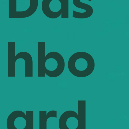
Das
hbo
ard