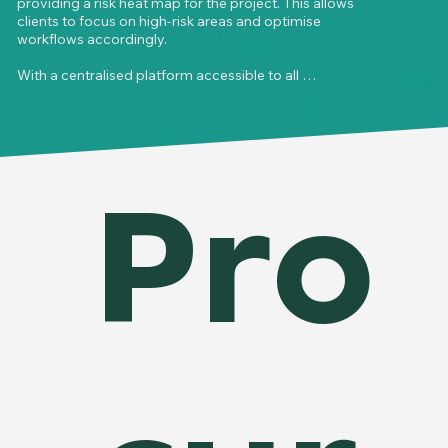
providing a risk heat map for the project. This allows 
clients to focus on high-risk areas and optimise 
workflows accordingly.

With a centralised platform accessible to all 
stakeholders, assigned issues are recorded, tracked, 
and updated in real time, eliminating unnecessary 
back-and-forth communication. The system 
ensures faster, more transparent issue 
management, empowering teams to resolve 
Pro
challenges efficiently and enabling project leaders 
to make informed decisions to keep the project on 
track.