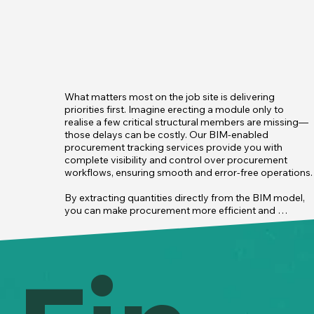
What matters most on the job site is delivering 
priorities first. Imagine erecting a module only to  
realise a few critical structural members are missing—
those delays can be costly. Our BIM-enabled 
procurement tracking services provide you with 
complete visibility and control over procurement 
workflows, ensuring smooth and error-free operations.

By extracting quantities directly from the BIM model, 
you can make procurement more efficient and 
accurate, eliminating the errors that come with manual 
processes. BIM ensures that materials are ordered 
precisely based on the project’s needs, helping you 
avoid both

 overordering and shortages while keeping everything 
on track.

In an industry where last-minute premium charges are 