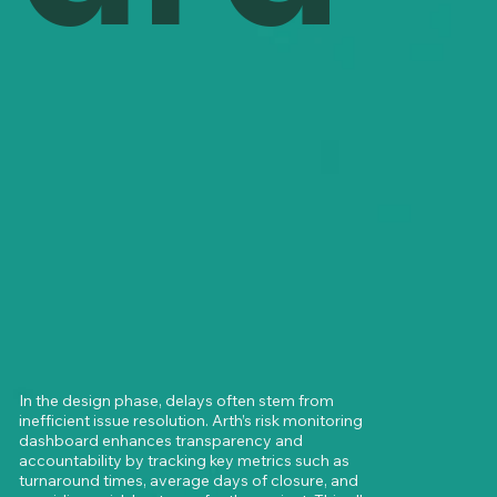
In the design phase, delays often stem from 
inefficient issue resolution. Arth’s risk monitoring 
dashboard enhances transparency and 
accountability by tracking key metrics such as 
turnaround times, average days of closure, and 