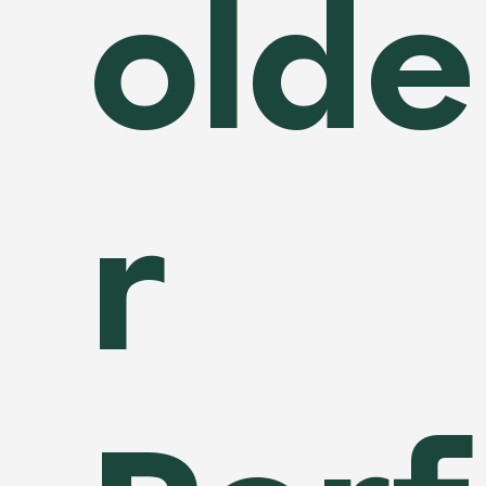
olde
r