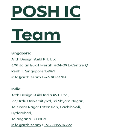
POSH IC
Team
Singapore:
Arth Design Build PTE Ltd.
3791 Jalan Bukit Merah, #04-09 E-Centre @
Redhill, Singapore 159471
info@arth.team
/
+65 90513783
India:
Arth Design Build India PVT. Ltd,
29, Urdu University Rd, Sri Shyam Nagar,
Telecom Nagar Extension, Gachibowli,
Hyderabad,
Telangana – 500032
info@arth.team
/
+91 88866 06722