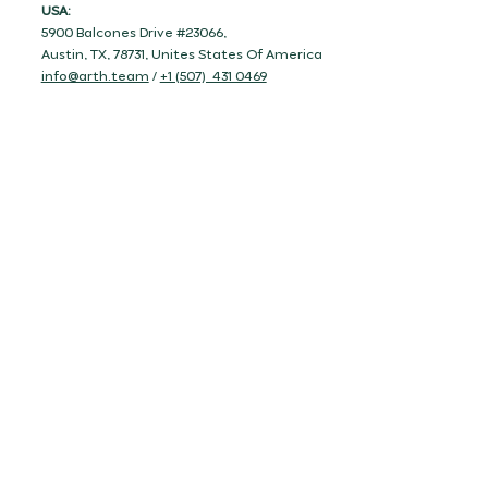
USA:
5900 Balcones Drive #23066,
Austin, TX, 78731, Unites States Of America
info@arth.team
/
+1 (507) 431 0469