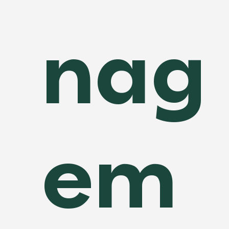
nag
em