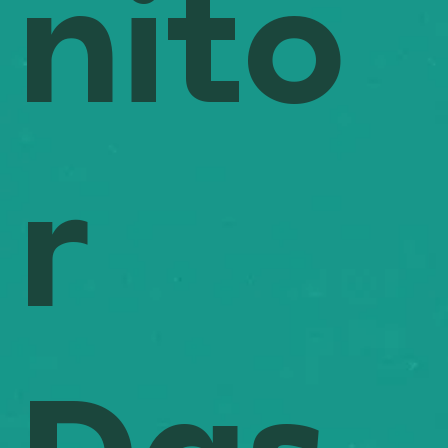
nito
r