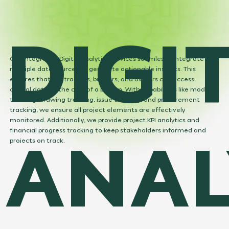
DIGI
Our Integrated Digital Analytics services seamlessly integrate
multiple data sources to generate actionable insights. This
ensures that contractors, builders, and owners can access
critical data at the click of a button. With capabilities like model
tracking, drawing tracking, issue tracking, and procurement
tracking, we ensure all project elements are effectively
monitored. Additionally, we provide project KPI analytics and
ANAL
financial progress tracking to keep stakeholders informed and
projects on track.