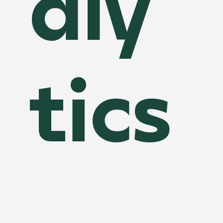
aly
tics