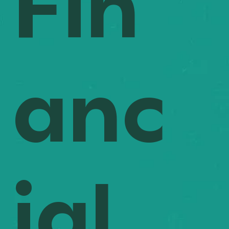
Fin
common, procurement tracking helps you stay ahead 
of costly errors. By forecasting material needs early in 
the process, you can manage costs effectively and 
make informed decisions that optimise spending 
through better planning.
anc
ial