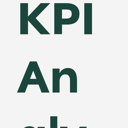
KPI
An