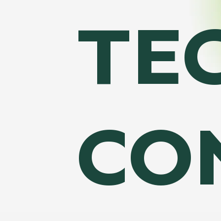
TE
CO