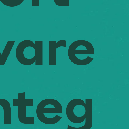
ware
nteg