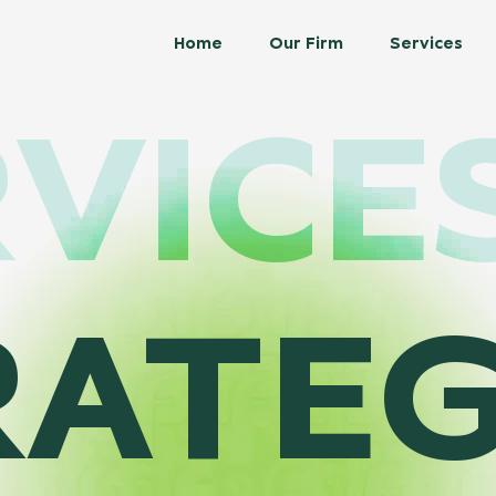
Home
Our Firm
Services
VICE
RATEG