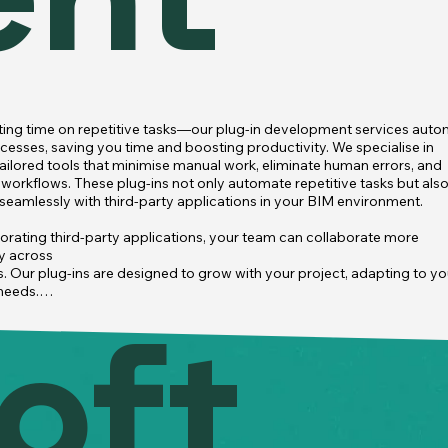
ent
ing time on repetitive tasks—our plug-in development services auto
cesses, saving you time and boosting productivity. We specialise in 
tailored tools that minimise manual work, eliminate human errors, and 
workflows. These plug-ins not only automate repetitive tasks but also
 seamlessly with third-party applications in your BIM environment.

orating third-party applications, your team can collaborate more 
y across

s. Our plug-ins are designed to grow with your project, adapting to you
needs.

oft
h detection to quantity takeoff, automating these processes allows yo
ocus on critical tasks rather than manual ones.