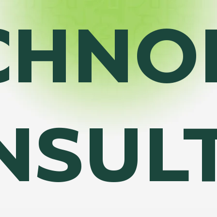
CHNO
NSUL