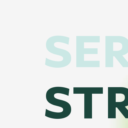
SER
ST