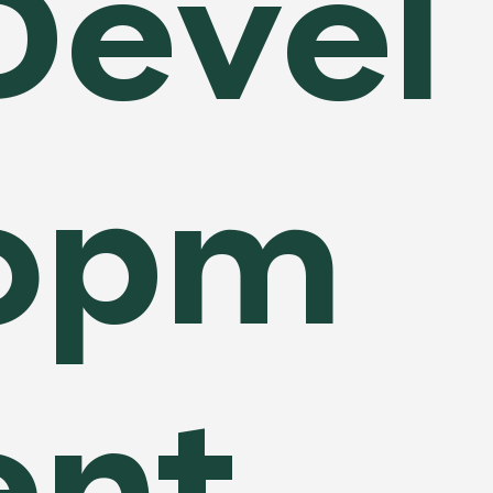
Devel
opm