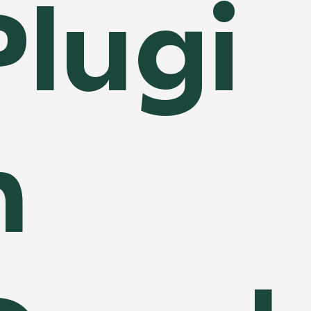
Plugi
n