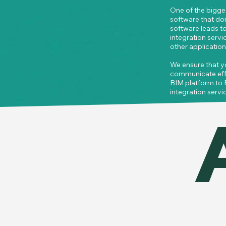
One of the bigges
software that do
software leads to
integration serv
other applications
We ensure that y
communicate effic
BIM platform to 
integration servic
 updates are refl