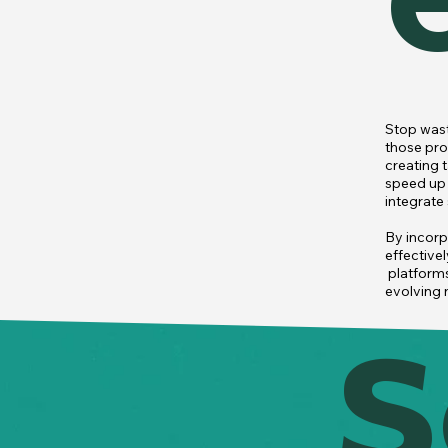
Stop wast
those pro
creating 
speed up 
integrate
By incorp
effectivel
 platform
evolving 
S
From clas
team to f