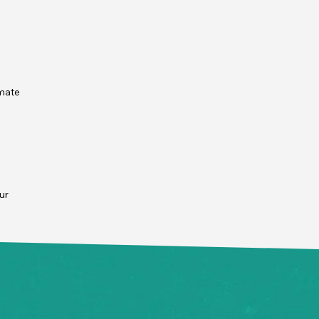
mate 
 
r 
ur 