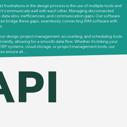
t frustrations in the design process is the use of multiple tools and 
n’t communicate well with each other. Managing disconnected 
 data silos, inefficiencies, and communication gaps. Our software 
ices bridge these gaps, seamlessly connecting BIM software with 
.

our design, project management, accounting, and scheduling tools 
iently, allowing for a smooth data flow. Whether it’s linking your 
ERP systems, cloud storage, or project management tools, our 
es ensure all

ected in real-time across platforms.
API