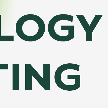
LOGY
TING