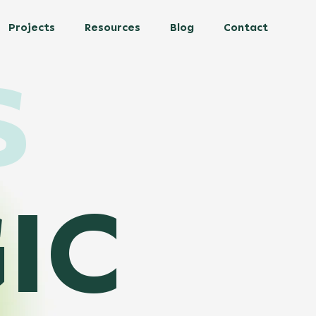
Projects
Resources
Blog
Contact
S
IC