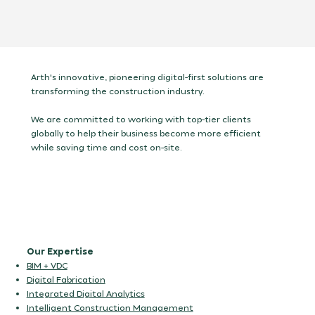
Arth's innovative, pioneering digital-first solutions are
transforming the construction industry.
We are committed to working with top-tier clients
globally to help their business become more efficient
while saving time and cost on-site.
Our Expertise
BIM + VDC
Digital Fabrication
Integrated Digital Analytics
Intelligent Construction Management