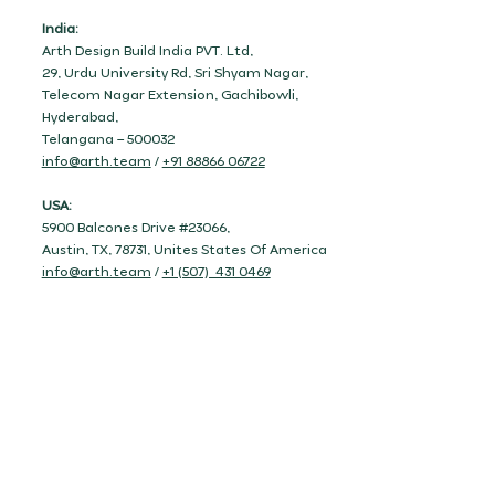
India:
Arth Design Build India PVT. Ltd,
29, Urdu University Rd, Sri Shyam Nagar,
Telecom Nagar Extension, Gachibowli,
Hyderabad,
Telangana – 500032
info@arth.team
/
+91 88866 06722
USA:
5900 Balcones Drive #23066,
Austin, TX, 78731, Unites States Of America
info@arth.team
/
+1 (507) 431 0469