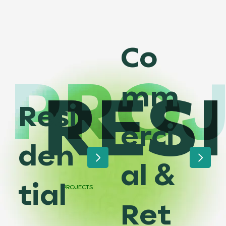
Co
PROJ
RES
mm
Resi
erci
den
al &
tial
PROJECTS
Ret