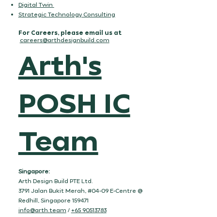
Digital Twin
Strategic Technology Consulting
For Careers, please email us at
careers@arthdesignbuild.com
Arth's
POSH IC
Team
Singapore:
Arth Design Build PTE Ltd.
3791 Jalan Bukit Merah, #04-09 E-Centre @
Redhill, Singapore 159471
info@arth.team
/
+65 90513783