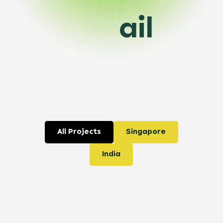
ail
All Projects
Singapore
India