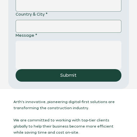
Country & City
*
Message
*
Submit
Arth's innovative, pioneering digital-first solutions are
transforming the construction industry.
We are committed to working with top-tier clients
globally to help their business become more efficient
while saving time and cost on-site.