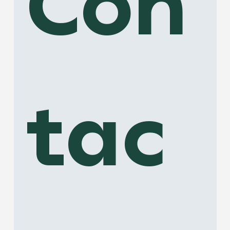
Con
tac