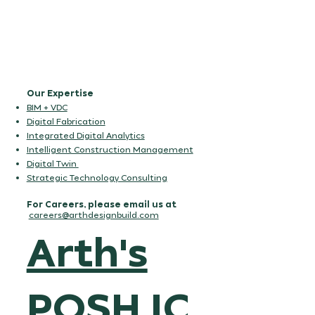
Our Expertise
BIM + VDC
Digital Fabrication
Integrated Digital Analytics
Intelligent Construction Management
Digital Twin
Strategic Technology Consulting
For Careers, please email us at
careers@arthdesignbuild.com
Arth's
POSH IC