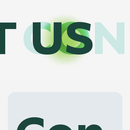
CON
T US