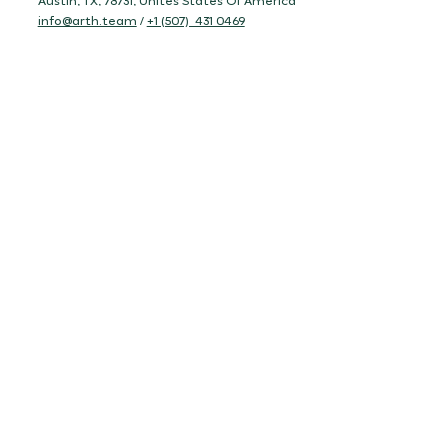
Austin, TX, 78731, Unites States Of America
info@arth.team
/
+1 (507) 431 0469