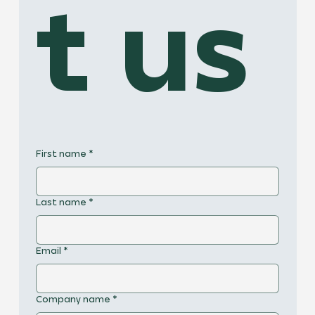
t us
First name
*
Last name
*
Email
*
Company name
*