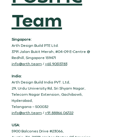
Team
Singapore:
Arth Design Build PTE Ltd.
3791 Jalan Bukit Merah, #04-09 E-Centre @
Redhill, Singapore 159471
info@arth.team
/
+65 90513783
India:
Arth Design Build India PVT. Ltd,
29, Urdu University Rd, Sri Shyam Nagar,
Telecom Nagar Extension, Gachibowli,
Hyderabad,
Telangana – 500032
info@arth.team
/
+91 88866 06722
USA:
5900 Balcones Drive #23066,