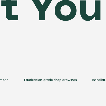
 You
ement
Fabrication-grade shop drawings
Installa