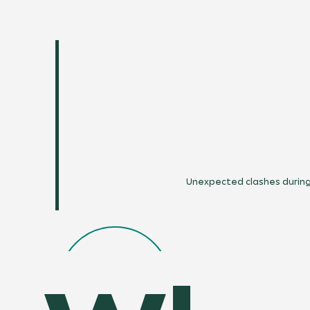
Unexpected clashes during 