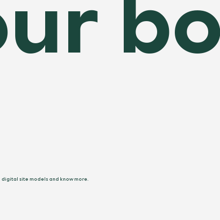
ur bo
e digital site models and know more.