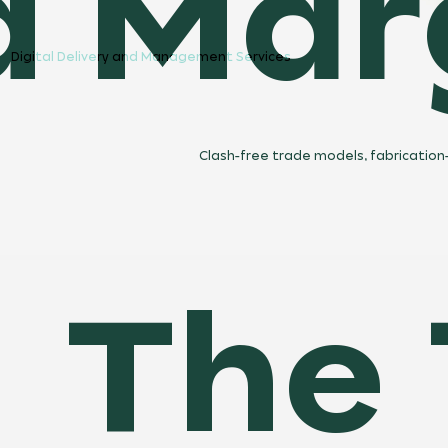
d Marg
Digital Delivery and Management Services
Clash-free trade models, fabrication-
The 