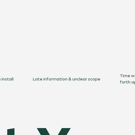
Time w
install
Late information & unclear scope
forth a