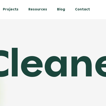
Projects
Resources
Blog
Contact
leaner