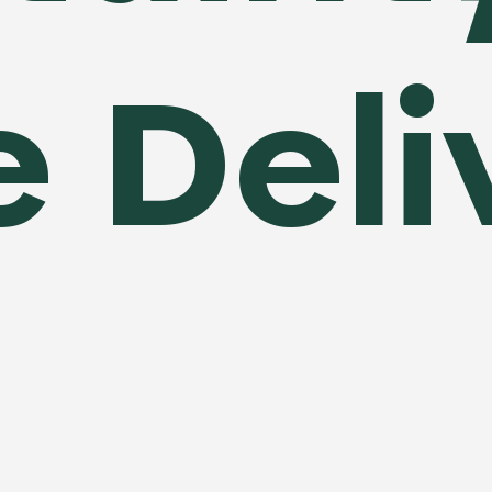
e Del