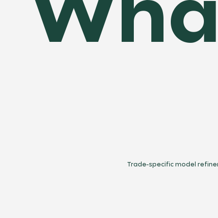
What
Trade-specific model refin