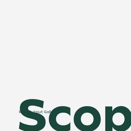
Scop
Real Output Gallery