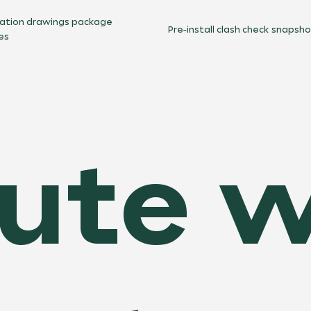
cation drawings package
Pre-install clash check snapsh
es
ute w