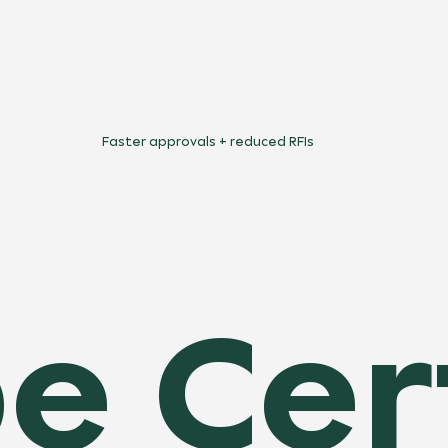
Faster approvals + reduced RFIs
e Cer