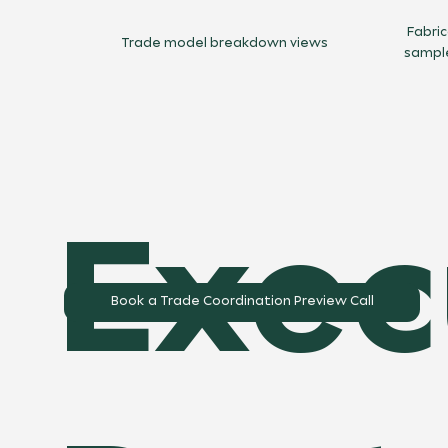
Fabri
Trade model breakdown views
sampl
Exec
Book a Trade Coordination Preview Call