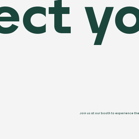
ect yo
Join us at our booth to experience th