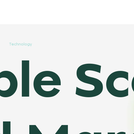
Technology
le Sco